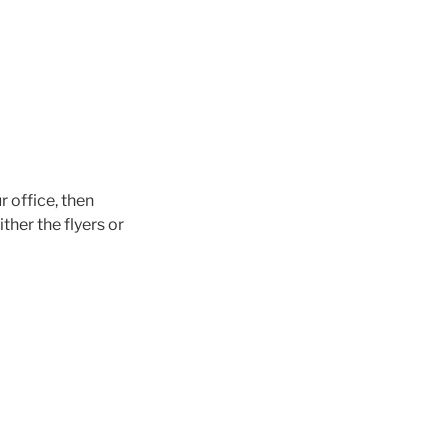
 office, then
her the flyers or