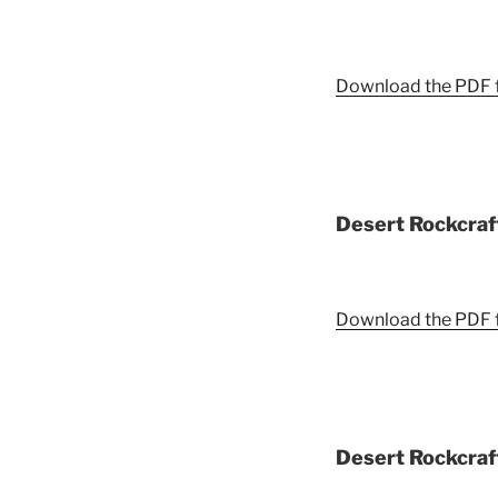
Download the PDF fi
Desert Rockcraft
Download the PDF fi
Desert Rockcraft