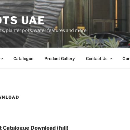
OTS UAE
s, planter pots, water features and more!
Catalogue
Product Gallery
Contact Us
Our
WNLOAD
 Catalogue Download (full)