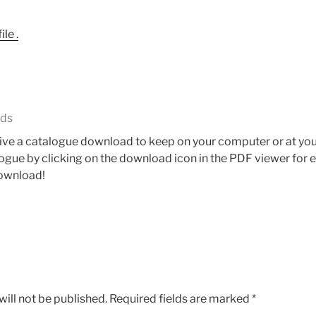
le .
ads
ceive a catalogue download to keep on your computer or at your
gue by clicking on the download icon in the PDF viewer for eit
download!
ill not be published.
Required fields are marked
*