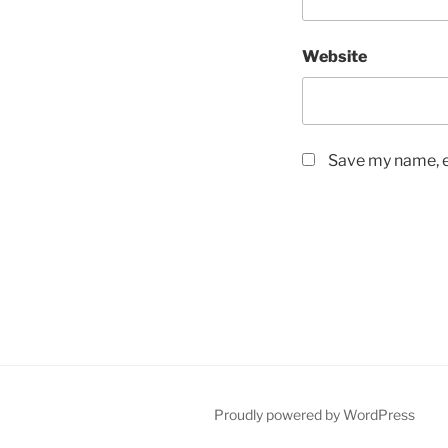
Website
Save my name, em
Proudly powered by WordPress