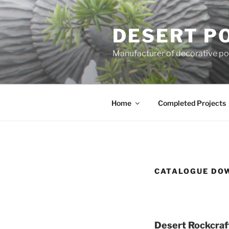
Skip
to
DESERT P
content
Manufacturer of decorative pot
Home
Completed Projects
CATALOGUE DO
Desert Rockcraft