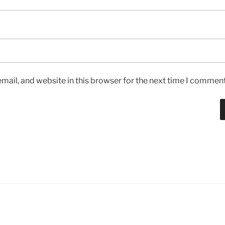
ail, and website in this browser for the next time I comment