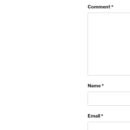
Comment
*
Name
*
Email
*