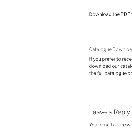
Download the PDF fi
Catalogue Downlo
If you prefer to re
download our catalo
the full catalogue 
Leave a Reply
Your email address w