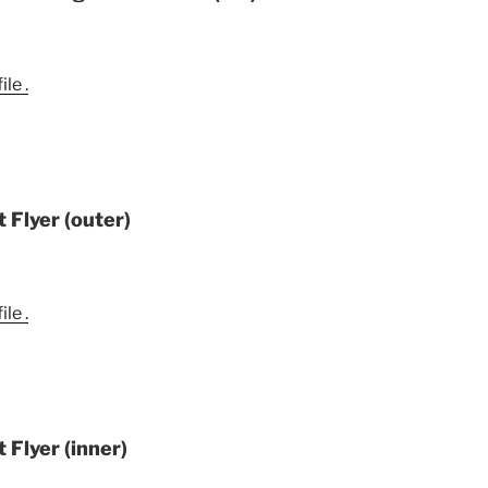
le .
 Flyer (outer)
le .
 Flyer (inner)